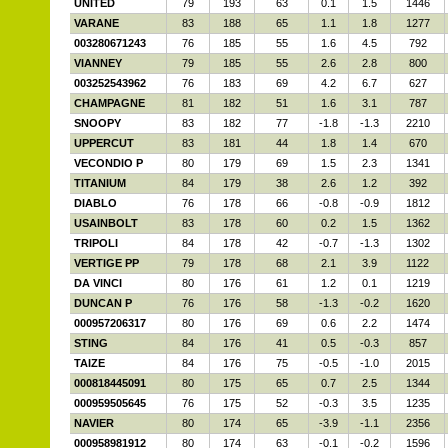
UNITED
79
193
63
0.1
1.5
1446
VARANE
83
188
65
1.1
1.8
1277
003280671243
76
185
55
1.6
4.5
792
VIANNEY
79
185
55
2.6
2.8
800
003252543962
76
183
69
4.2
6.7
627
CHAMPAGNE
81
182
51
1.6
3.1
787
SNOOPY
83
182
77
-1.8
-1.3
2210
UPPERCUT
83
181
44
1.8
1.4
670
VECONDIO P
80
179
69
1.5
2.3
1341
TITANIUM
84
179
38
2.6
1.2
392
DIABLO
76
178
66
-0.8
-0.9
1812
USAINBOLT
83
178
60
0.2
1.5
1362
TRIPOLI
84
178
42
-0.7
-1.3
1302
VERTIGE PP
79
178
68
2.1
3.9
1122
DA VINCI
80
176
61
1.2
0.1
1219
DUNCAN P
76
176
58
-1.3
-0.2
1620
000957206317
80
176
69
0.6
2.2
1474
STING
84
176
41
0.5
-0.3
857
TAIZE
84
176
75
-0.5
-1.0
2015
000818445091
80
175
65
0.7
2.5
1344
000959505645
76
175
52
-0.3
3.5
1235
NAVIER
80
174
65
-3.9
-1.1
2356
000958981912
80
174
63
-0.1
-0.2
1596