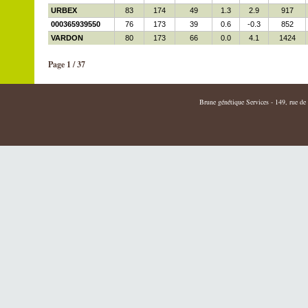
URBEX
83
174
49
1.3
2.9
917
000365939550
76
173
39
0.6
-0.3
852
VARDON
80
173
66
0.0
4.1
1424
Page 1 / 37
Brune génétique Services - 149, rue de